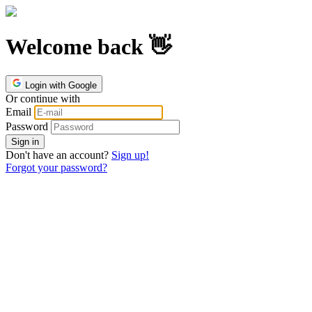
Welcome back 👋
Login with Google
Or continue with
Email
Password
Don't have an account?
Sign up!
Forgot your password?